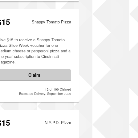
$15
Snappy Tomato Pizza
ive $15 to receive a Snappy Tomato
izza Slice Week voucher for one
edium cheese or pepperoni pizza and a
ne-year subscription to Cincinnati
agazine.
Claim
12 of 100 Claimed
Estimated Delivery: September 2020
$15
N.Y.P.D. Pizza