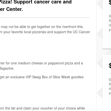
Pizza! Support cancer care and
er Center.
G
S
c
may not be able to get together on the riverfront this
y
rom your favorite local pizzerias and support the UC Cancer
her for one medium cheese or pepperoni pizza and a
 Magazine.
o get an exclusive VIP Swag Box of Slice Week goodies
G
S
c
y
rom the list and claim your voucher of your choice while