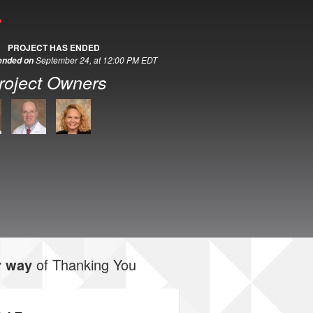
PROJECT HAS ENDED
September 24, at 12:00 PM EDT
 ended on
roject Owners
r way
of Thanking You