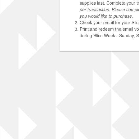
supplies last. Complete your t
per transaction. Please compl
you would like to purchase.
Check your email for your Sli
Print and redeem the email vou
during Slice Week - Sunday, 