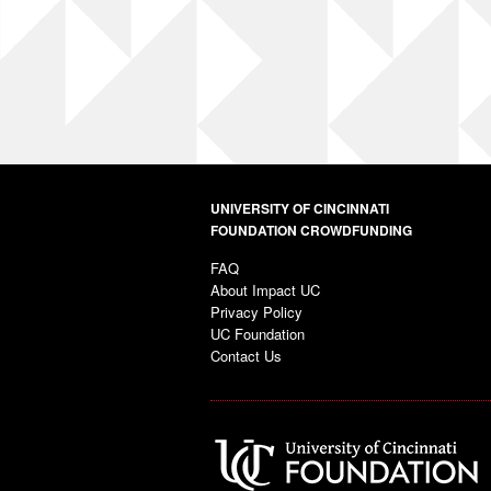
UNIVERSITY OF CINCINNATI
FOUNDATION CROWDFUNDING
FAQ
About Impact UC
Privacy Policy
UC Foundation
Contact Us