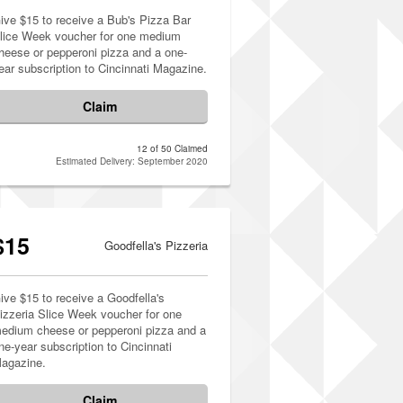
ive $15 to receive a Bub's Pizza Bar
lice Week voucher for one medium
heese or pepperoni pizza and a one-
ear subscription to Cincinnati Magazine.
Claim
12 of 50 Claimed
Estimated Delivery: September 2020
$15
Goodfella's Pizzeria
ive $15 to receive a Goodfella's
izzeria Slice Week voucher for one
edium cheese or pepperoni pizza and a
ne-year subscription to Cincinnati
agazine.
Claim