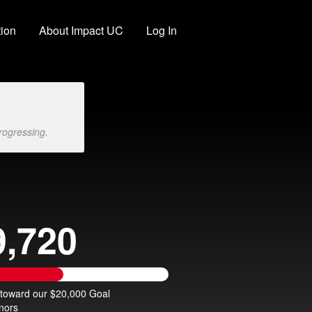
ion
About Impact UC
Log In
rogressing.
9,720
 toward our $20,000 Goal
nors