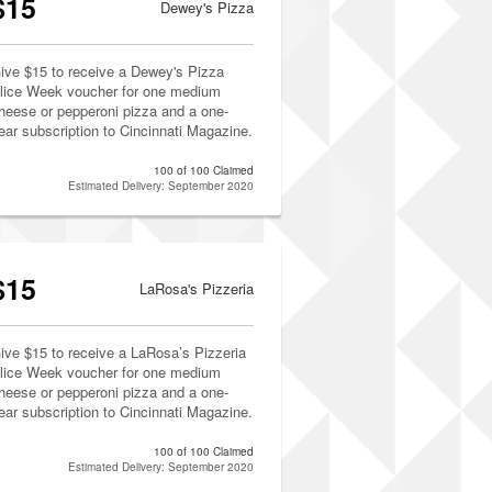
$15
Dewey's Pizza
ive $15 to receive a Dewey's Pizza
lice Week voucher for one medium
heese or pepperoni pizza and a one-
ear subscription to Cincinnati Magazine.
100 of 100 Claimed
Estimated Delivery: September 2020
$15
LaRosa's Pizzeria
ive $15 to receive a LaRosa’s Pizzeria
lice Week voucher for one medium
heese or pepperoni pizza and a one-
ear subscription to Cincinnati Magazine.
100 of 100 Claimed
Estimated Delivery: September 2020