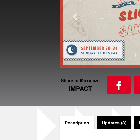
Share to Maximize
IMPACT
Description
Updates (3)