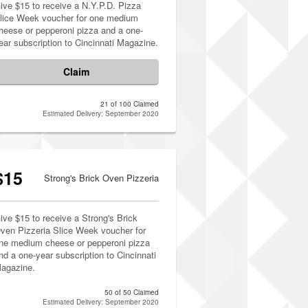
ive $15 to receive a N.Y.P.D. Pizza
lice Week voucher for one medium
heese or pepperoni pizza and a one-
ear subscription to Cincinnati Magazine.
Claim
21 of 100 Claimed
Estimated Delivery: September 2020
$15
Strong's Brick Oven Pizzeria
ive $15 to receive a Strong's Brick
ven Pizzeria Slice Week voucher for
ne medium cheese or pepperoni pizza
nd a one-year subscription to Cincinnati
agazine.
50 of 50 Claimed
Estimated Delivery: September 2020