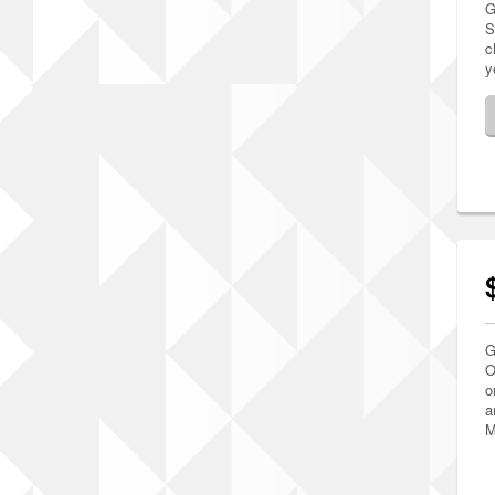
G
S
c
y
G
O
o
a
M