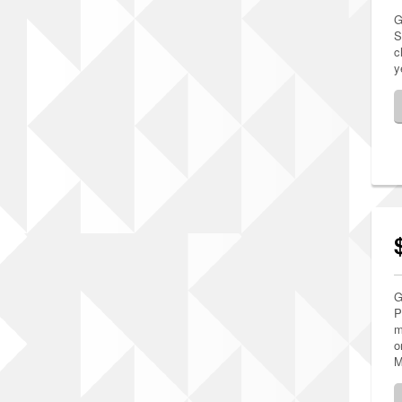
G
S
c
y
G
P
m
o
M