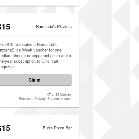
$15
Ramundo's Pizzeria
ive $15 to receive a Ramundo's
izzeriaSlice Week voucher for one
edium cheese or pepperoni pizza and a
ne-year subscription to Cincinnati
agazine.
Claim
47 of 50 Claimed
Estimated Delivery: September 2020
$15
Bub's Pizza Bar