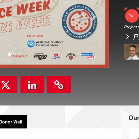
Project
P
Ou
Donor Wall