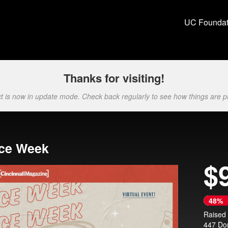
ion Crowdfunding
UC Foundat
Thanks for visiting!
ct is now in update mode. Check back regularly to see how things are p
ice Week
$
Next
48%
Raised
447 Do