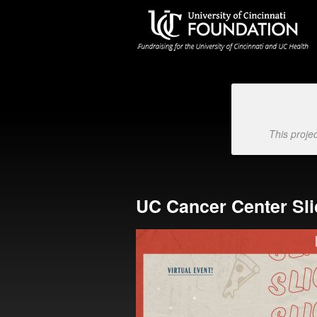
University of Cincinnati Foundat
Skip
to
Main
Content
This proje
UC Cancer Center Sl
Previous