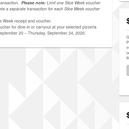
ransaction.
Please note:
Limit one Slice Week voucher
ete a separate transaction for each Slice Week voucher
ce Week receipt and voucher.
cher for dine-in or carryout at your selected pizzeria
September 20 – Thursday, September 24, 2020.
G
P
m
o
M