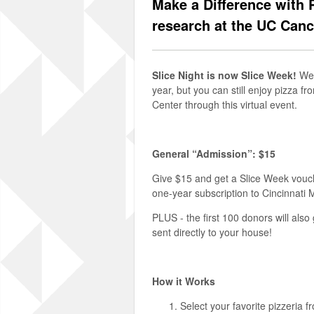
Make a Difference with 
research at the UC Canc
Slice Night is now Slice Week!
We 
year, but you can still enjoy pizza f
Center through this virtual event.
General “Admission”: $15
Give $15 and get a Slice Week vouc
one-year subscription to Cincinnati
PLUS - the first 100 donors will als
sent directly to your house!
How it Works
Select your favorite pizzeria f