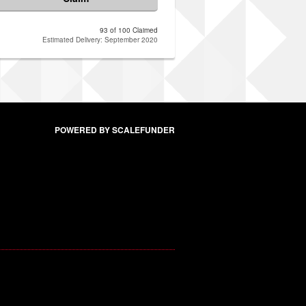
93 of 100 Claimed
Estimated Delivery: September 2020
POWERED BY SCALEFUNDER