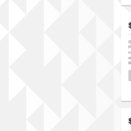
G
P
m
o
M