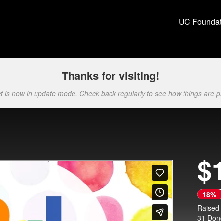
ion Crowdfunding
UC Foundat
Thanks for visiting!
ct is now in update mode. Check back regularly to see how things are p
$
Next
18%
Raised
31 Don