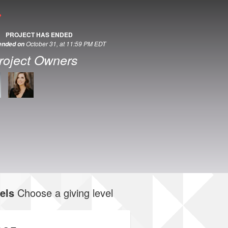
PROJECT HAS ENDED
October 31, at 11:59 PM EDT
 ended on
roject Owners
els
Choose a giving level