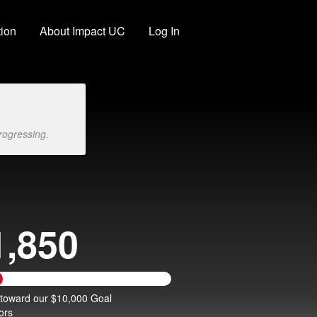
ion
About Impact UC
Log In
rogressing.
1,850
 toward our $10,000 Goal
ors