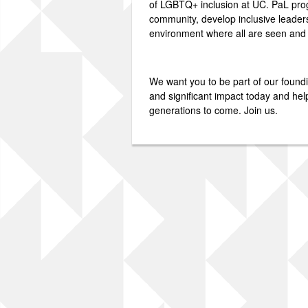
of LGBTQ+ inclusion at UC. PaL prog
community, develop inclusive leader
environment where all are seen and
We want you to be part of our foun
and significant impact today and hel
generations to come. Join us.