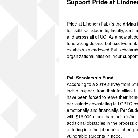
Support Pride at Lindne
Pride at Lindner (PaL) is the drivi
for LGBTQ+ students, faculty, staff,
and across all of UC. As a new stude
fundraising dollars, but has two amb
establish an endowed PaL scholarshi
organizational mission. Your suppor
PaL Scholarship Fund
According to a 2019 survey from St
lack of support from their families. 
have been forced to leave their home
particularly devastating to LGBTQ co
emotionally and financially. Per S
with $16,000 more than their cis/he
additional obstacles in the process o
entering into the job market after g
vulnerable students in need.