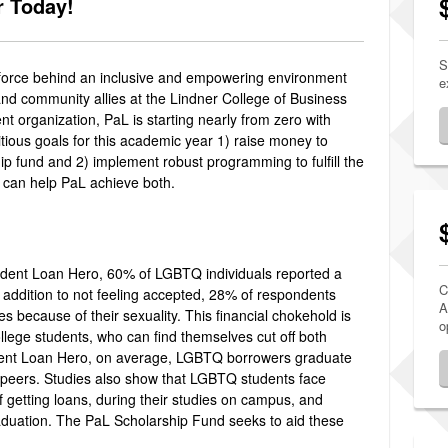
r Today!
S
ng force behind an inclusive and empowering environment
e
 and community allies at the Lindner College of Business
nt organization, PaL is starting nearly from zero with
itious goals for this academic year 1) raise money to
p fund and 2) implement robust programming to fulfill the
t can help PaL achieve both.
udent Loan Hero, 60% of LGBTQ individuals reported a
C
In addition to not feeling accepted, 28% of respondents
A
s because of their sexuality. This financial chokehold is
o
llege students, who can find themselves cut off both
tudent Loan Hero, on average, LGBTQ borrowers graduate
t peers. Studies also show that LGBTQ students face
f getting loans, during their studies on campus, and
raduation. The PaL Scholarship Fund seeks to aid these