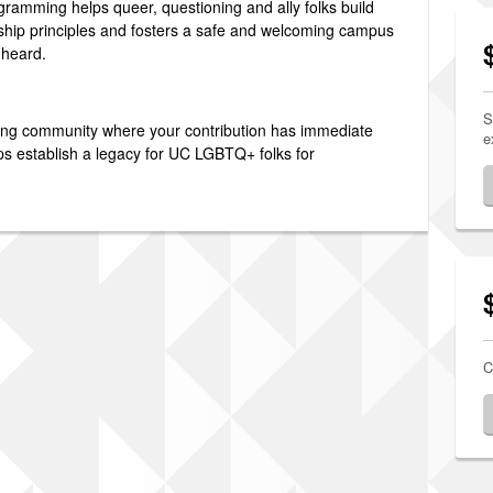
ramming helps queer, questioning and ally folks build
ship principles and fosters a safe and welcoming campus
 heard.
S
ding community where your contribution has immediate
e
ps establish a legacy for UC LGBTQ+ folks for
C