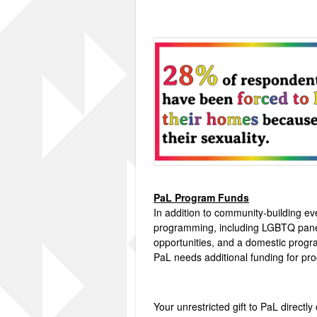
PaL Program Funds
In addition to community-building e
programming, including LGBTQ pane
opportunities, and a domestic progra
PaL needs additional funding for p
Your unrestricted gift to PaL directly