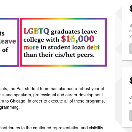
S
d
2
vents, the PaL student team has planned a robust year of
ls and speakers, professional and career development
C
m to Chicago. In order to execute all of these programs,
s
rogramming.
 contributes to the continued representation and visibility