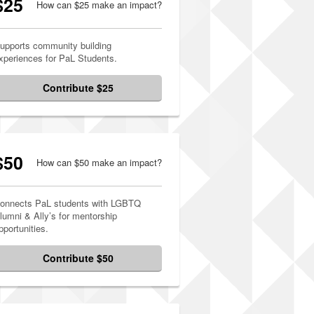
$25
How can $25 make an impact?
upports community building
xperiences for PaL Students.
Contribute $25
$50
How can $50 make an impact?
onnects PaL students with LGBTQ
lumni & Ally’s for mentorship
pportunities.
Contribute $50