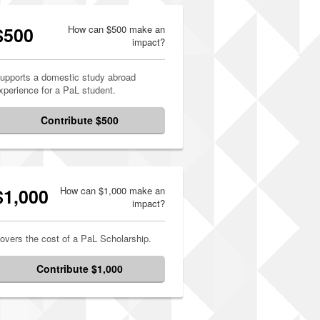
$500
How can $500 make an
impact?
upports a domestic study abroad
xperience for a PaL student.
Contribute $500
$1,000
How can $1,000 make an
impact?
overs the cost of a PaL Scholarship.
Contribute $1,000