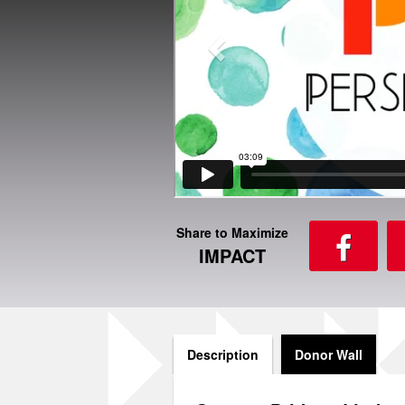
Share to Maximize
IMPACT
Description
Donor Wall