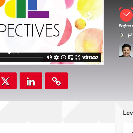
Project
P
Lev