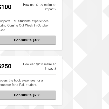
$100
How can $100 make an
impact?
upports PaL Students experiences
uring Coming Out Week in October
022.
Contribute $100
$250
How can $250 make an
impact?
overs the book expenses for a
emester for a PaL student.
Contribute $250