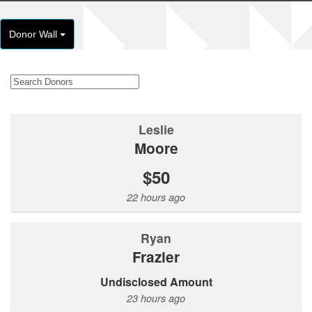
Donor Wall
Leslie
Moore
$50
22 hours ago
Ryan
Frazier
Undisclosed Amount
23 hours ago