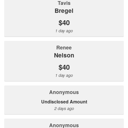
Tavis
Bregel
$40
1 day ago
Renee
Nelson
$40
1 day ago
Anonymous
Undisclosed Amount
2 days ago
Anonymous