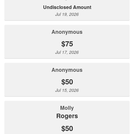
Undisclosed Amount
Jul 19, 2026
Anonymous
$75
Jul 17, 2026
Anonymous
$50
Jul 15, 2026
molly
rogers
$50