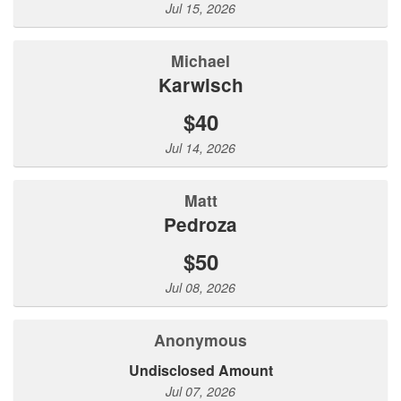
Jul 15, 2026
Michael
Karwisch
$40
Jul 14, 2026
Matt
Pedroza
$50
Jul 08, 2026
Anonymous
Undisclosed Amount
Jul 07, 2026