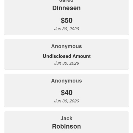
Dinnesen
$50
Jun 30, 2026
Anonymous
Undisclosed Amount
Jun 30, 2026
Anonymous
$40
Jun 30, 2026
jack
robinson