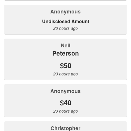
Anonymous
Undisclosed Amount
23 hours ago
Neil
Peterson
$50
23 hours ago
Anonymous
$40
23 hours ago
Christopher