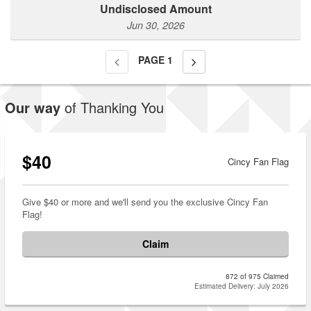
Undisclosed Amount
Jun 30, 2026
PAGE
1
Our way
of Thanking You
$40
Cincy Fan Flag
Give $40 or more and we'll send you the exclusive Cincy Fan
Flag!
Claim
872 of 975 Claimed
Estimated Delivery: July 2026