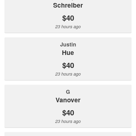
Schreiber
$40
23 hours ago
Justin
Hue
$40
23 hours ago
G
Vanover
$40
23 hours ago