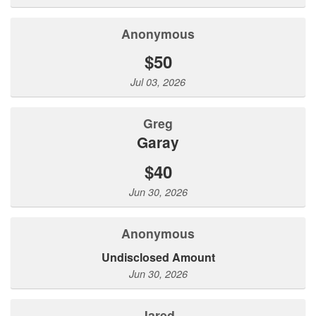
Anonymous
$50
Jul 03, 2026
Greg
Garay
$40
Jun 30, 2026
Anonymous
Undisclosed Amount
Jun 30, 2026
Jared