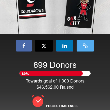
899 Donors
89%
Towards goal of 1,000 Donors
$46,562.00 Raised
PROJECT HAS ENDED